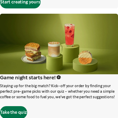
Start creating yours
Game night starts here! ⚽️
Staying up for the big match? Kick-off your order by finding your
perfect pre-game picks with our quiz - whether you need a simple
coffee or some food to fuel you, we've got the perfect suggestions!
Take the quiz