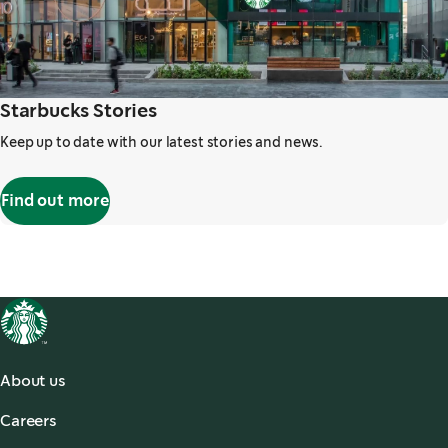
Starbucks Stories
Keep up to date with our latest stories and news.
Find out more
,
opens in a new tab
About us
About Us
Careers
Our Coffees
Search Careers
,
opens in a new tab