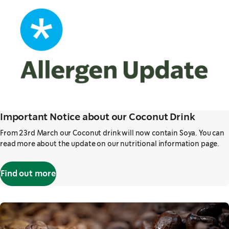
Important Notice about our Coconut Drink
From 23rd March our Coconut drink will now contain Soya. You can
read more about the update on our nutritional information page.
Find out more