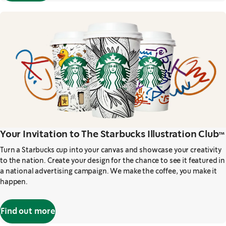
Your Invitation to The Starbucks Illustration Club™
Turn a Starbucks cup into your canvas and showcase your creativity
to the nation. Create your design for the chance to see it featured in
a national advertising campaign. We make the coffee, you make it
happen.
Find out more