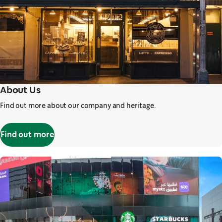
About Us
Find out more about our company and heritage.
Find out more