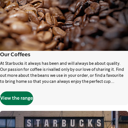
Our Coffees
At Starbucks it always has been and will always be about quality.
Our passion for coffee is rivalled only by our love of sharing it. Find
out more about the beans we use in your order, or find a favourite
to bring home so that you can always enjoy the perfect cup…
View the range