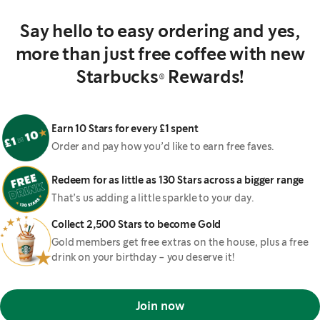
Say hello to easy ordering and yes,
more than just free coffee with new
Starbucks® Rewards!
Earn 10 Stars for every £1 spent
Order and pay how you’d like to earn free faves.
Redeem for as little as 130 Stars across a bigger range
That’s us adding a little sparkle to your day.
Collect 2,500 Stars to become Gold
Gold members get free extras on the house, plus a free
drink on your birthday - you deserve it!
Join now