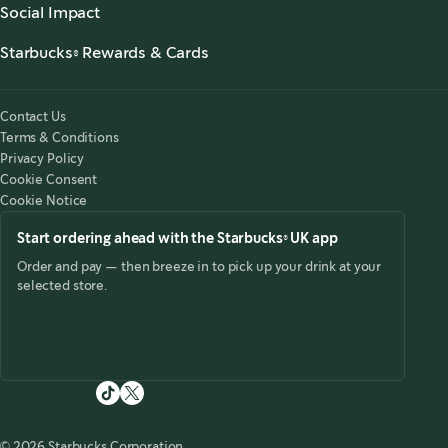
Starbucks Stories & News
,
opens in a new tab
Social Impact
Starbucks® Ready to Drink
,
opens in a new tab
Responsibility
Foodservice Coffee
Starbucks® Rewards & Cards
,
opens in a new tab
Accessibility
Customer Service
Starbucks® Rewards
,
opens in a new tab
Starbucks for the Record
Starbucks® UK App
Tax Strategy 2025
,
opens in a new tab
Contact Us
Starbucks Card
Modern Slavery Statement 2025
,
opens in a new tab
Terms & Conditions
Starbucks® Rewards Terms & Conditions
Privacy Policy
Starbucks Card Terms & Conditions
Cookie Consent
Cookie Notice
Start ordering ahead with the Starbucks® UK app
Order and pay — then breeze in to pick up your drink at your
selected store.
© 2026 Starbucks Corporation.