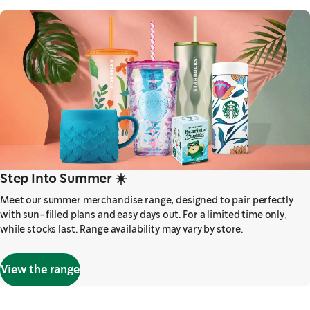
Step Into Summer ☀️
Meet our summer merchandise range, designed to pair perfectly
with sun-filled plans and easy days out. For a limited time only,
while stocks last. Range availability may vary by store.
View the range