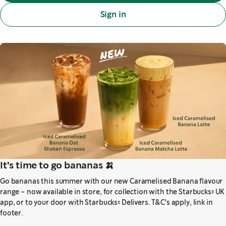
Sign in
It's time to go bananas 🍌
Go bananas this summer with our new Caramelised Banana flavour
range - now available in store, for collection with the Starbucks® UK
app, or to your door with Starbucks® Delivers. T&C's apply, link in
footer.