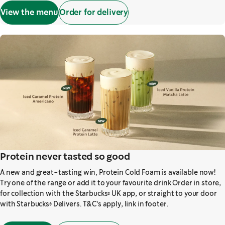
View the menu
Order for delivery
Protein never tasted so good
A new and great-tasting win, Protein Cold Foam is available now!
Try one of the range or add it to your favourite drink Order in store,
for collection with the Starbucks® UK app, or straight to your door
with Starbucks® Delivers. T&C's apply, link in footer.