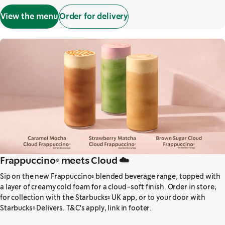
View the menu
Order for delivery
Frappuccino® meets Cloud ☁️
Sip on the new Frappuccino® blended beverage range, topped with
a layer of creamy cold foam for a cloud-soft finish. Order in store,
for collection with the Starbucks® UK app, or to your door with
Starbucks® Delivers. T&C's apply, link in footer.