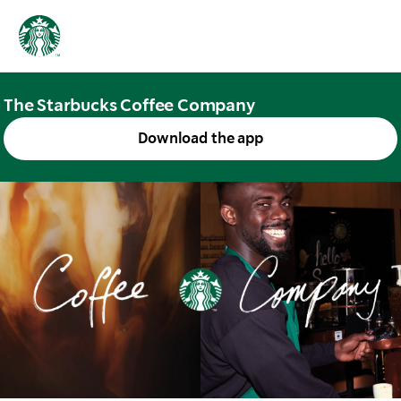
The Starbucks Coffee Company
Download the app