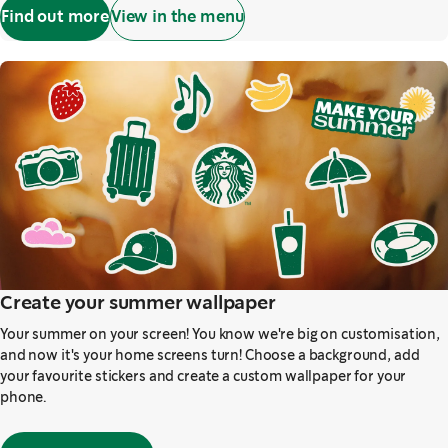
Find out more
View in the menu
Create your summer wallpaper
Your summer on your screen! You know we're big on customisation,
and now it's your home screens turn! Choose a background, add
your favourite stickers and create a custom wallpaper for your
phone.