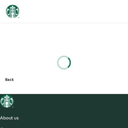
Back
About us
About Us