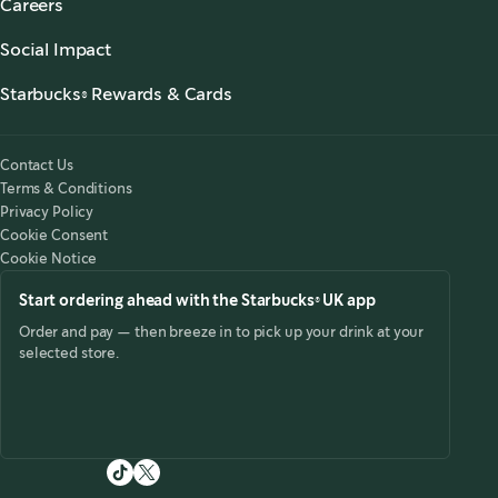
Careers
Our Coffees
Search Careers
,
opens in a new tab
Starbucks Stories & News
,
opens in a new tab
Social Impact
Starbucks® Ready to Drink
,
opens in a new tab
Responsibility
Foodservice Coffee
Starbucks® Rewards & Cards
,
opens in a new tab
Accessibility
Customer Service
Starbucks® Rewards
,
opens in a new tab
Starbucks for the Record
Starbucks® UK App
Tax Strategy 2025
,
opens in a new tab
Contact Us
Starbucks Card
Modern Slavery Statement 2025
,
opens in a new tab
Terms & Conditions
Starbucks® Rewards Terms & Conditions
Privacy Policy
Starbucks Card Terms & Conditions
Cookie Consent
Cookie Notice
Start ordering ahead with the Starbucks® UK app
Order and pay — then breeze in to pick up your drink at your
selected store.