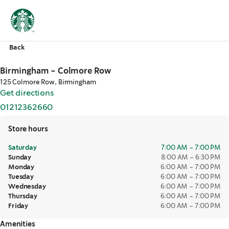
Back
Birmingham - Colmore Row
125 Colmore Row, Birmingham
Get directions
,
opens in a new tab
01212362660
,
opens in a new tab
Store hours
Saturday
7:00 AM – 7:00 PM
Sunday
8:00 AM – 6:30 PM
Monday
6:00 AM – 7:00 PM
Tuesday
6:00 AM – 7:00 PM
Wednesday
6:00 AM – 7:00 PM
Thursday
6:00 AM – 7:00 PM
Friday
6:00 AM – 7:00 PM
Amenities