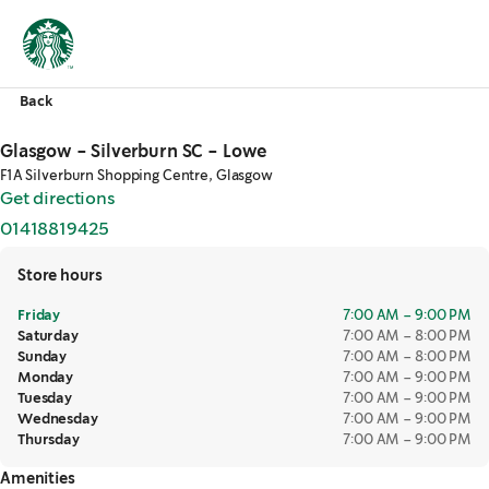
Back
Glasgow - Silverburn SC - Lowe
F1A Silverburn Shopping Centre, Glasgow
Get directions
,
opens in a new tab
01418819425
,
opens in a new tab
Store hours
Friday
7:00 AM – 9:00 PM
Saturday
7:00 AM – 8:00 PM
Sunday
7:00 AM – 8:00 PM
Monday
7:00 AM – 9:00 PM
Tuesday
7:00 AM – 9:00 PM
Wednesday
7:00 AM – 9:00 PM
Thursday
7:00 AM – 9:00 PM
Amenities