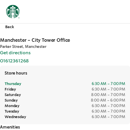
Back
Manchester - City Tower Office
Parker Street, Manchester
Get directions
,
opens in a new tab
01612361268
,
opens in a new tab
Store hours
Thursday
6:30 AM – 7:00 PM
Friday
6:30 AM – 7:00 PM
Saturday
8:00 AM – 7:00 PM
Sunday
8:00 AM – 6:00 PM
Monday
6:30 AM – 7:00 PM
Tuesday
6:30 AM – 7:00 PM
Wednesday
6:30 AM – 7:00 PM
Amenities