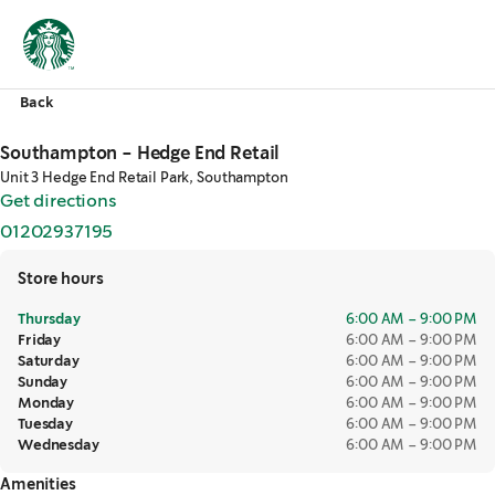
Back
Southampton - Hedge End Retail
Unit 3 Hedge End Retail Park, Southampton
Get directions
,
opens in a new tab
01202937195
,
opens in a new tab
Store hours
Thursday
6:00 AM – 9:00 PM
Friday
6:00 AM – 9:00 PM
Saturday
6:00 AM – 9:00 PM
Sunday
6:00 AM – 9:00 PM
Monday
6:00 AM – 9:00 PM
Tuesday
6:00 AM – 9:00 PM
Wednesday
6:00 AM – 9:00 PM
Amenities