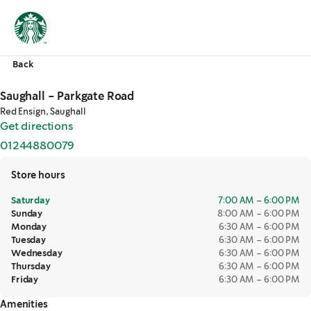
Back
Saughall - Parkgate Road
Red Ensign, Saughall
Get directions
,
opens in a new tab
01244880079
,
opens in a new tab
Store hours
Saturday
7:00 AM – 6:00 PM
Sunday
8:00 AM – 6:00 PM
Monday
6:30 AM – 6:00 PM
Tuesday
6:30 AM – 6:00 PM
Wednesday
6:30 AM – 6:00 PM
Thursday
6:30 AM – 6:00 PM
Friday
6:30 AM – 6:00 PM
Amenities