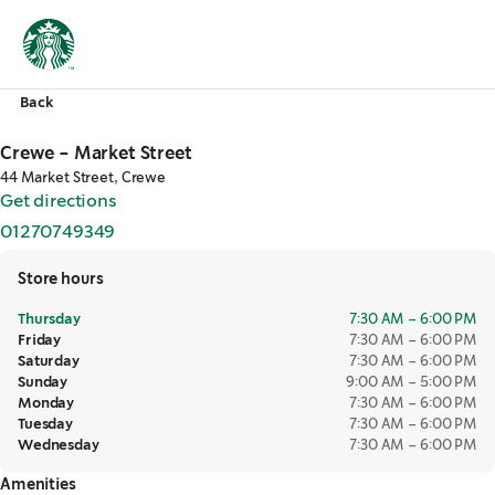
Back
Crewe - Market Street
44 Market Street, Crewe
Get directions
,
opens in a new tab
01270749349
,
opens in a new tab
Store hours
Thursday
7:30 AM – 6:00 PM
Friday
7:30 AM – 6:00 PM
Saturday
7:30 AM – 6:00 PM
Sunday
9:00 AM – 5:00 PM
Monday
7:30 AM – 6:00 PM
Tuesday
7:30 AM – 6:00 PM
Wednesday
7:30 AM – 6:00 PM
Amenities