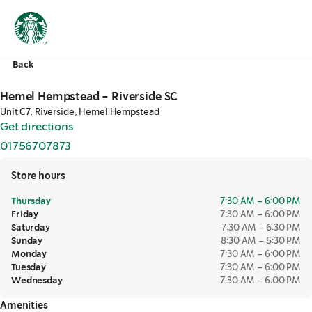
Back
Hemel Hempstead - Riverside SC
Unit C7, Riverside, Hemel Hempstead
Get directions
,
opens in a new tab
01756707873
,
opens in a new tab
Store hours
Thursday
7:30 AM – 6:00 PM
Friday
7:30 AM – 6:00 PM
Saturday
7:30 AM – 6:30 PM
Sunday
8:30 AM – 5:30 PM
Monday
7:30 AM – 6:00 PM
Tuesday
7:30 AM – 6:00 PM
Wednesday
7:30 AM – 6:00 PM
Amenities