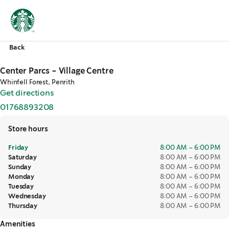
Back
Center Parcs - Village Centre
Whinfell Forest, Penrith
Get directions
,
opens in a new tab
01768893208
,
opens in a new tab
Store hours
Friday
8:00 AM – 6:00 PM
Saturday
8:00 AM – 6:00 PM
Sunday
8:00 AM – 6:00 PM
Monday
8:00 AM – 6:00 PM
Tuesday
8:00 AM – 6:00 PM
Wednesday
8:00 AM – 6:00 PM
Thursday
8:00 AM – 6:00 PM
Amenities