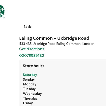
Back
Ealing Common - Uxbridge Road
433 435 Uxbridge Road Ealing Common, London
Get directions
,
opens in a new tab
02079935182
,
opens in a new tab
Store hours
Saturday
Sunday
Monday
Tuesday
Wednesday
Thursday
Friday