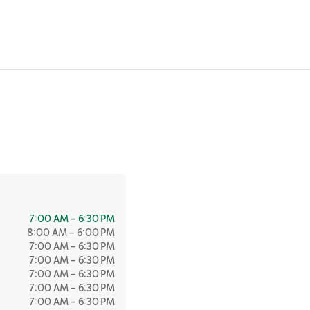
7:00 AM – 6:30 PM
8:00 AM – 6:00 PM
7:00 AM – 6:30 PM
7:00 AM – 6:30 PM
7:00 AM – 6:30 PM
7:00 AM – 6:30 PM
7:00 AM – 6:30 PM