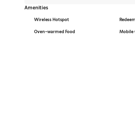
Amenities
Wireless Hotspot
Redeem
Oven-warmed Food
Mobile 