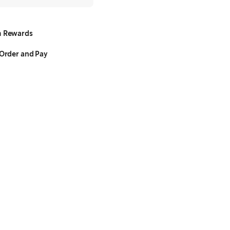
 Rewards
Order and Pay