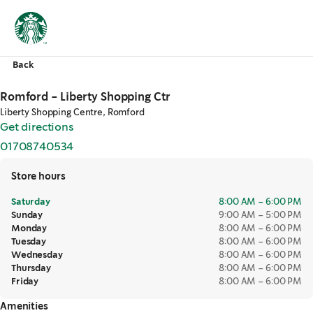
Back
Romford - Liberty Shopping Ctr
Liberty Shopping Centre, Romford
Get directions
,
opens in a new tab
01708740534
,
opens in a new tab
Store hours
Saturday
8:00 AM – 6:00 PM
Sunday
9:00 AM – 5:00 PM
Monday
8:00 AM – 6:00 PM
Tuesday
8:00 AM – 6:00 PM
Wednesday
8:00 AM – 6:00 PM
Thursday
8:00 AM – 6:00 PM
Friday
8:00 AM – 6:00 PM
Amenities