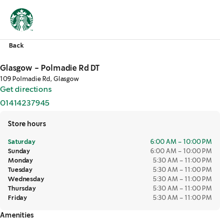
Back
Glasgow - Polmadie Rd DT
109 Polmadie Rd, Glasgow
Get directions
,
opens in a new tab
01414237945
,
opens in a new tab
Store hours
Saturday
6:00 AM – 10:00 PM
Sunday
6:00 AM – 10:00 PM
Monday
5:30 AM – 11:00 PM
Tuesday
5:30 AM – 11:00 PM
Wednesday
5:30 AM – 11:00 PM
Thursday
5:30 AM – 11:00 PM
Friday
5:30 AM – 11:00 PM
Amenities