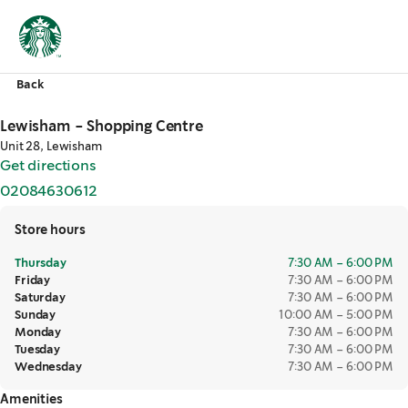
Back
Lewisham - Shopping Centre
Unit 28, Lewisham
Get directions
,
opens in a new tab
02084630612
,
opens in a new tab
Store hours
Thursday
7:30 AM – 6:00 PM
Friday
7:30 AM – 6:00 PM
Saturday
7:30 AM – 6:00 PM
Sunday
10:00 AM – 5:00 PM
Monday
7:30 AM – 6:00 PM
Tuesday
7:30 AM – 6:00 PM
Wednesday
7:30 AM – 6:00 PM
Amenities