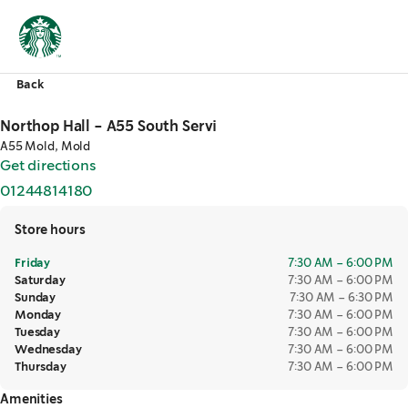
Back
Northop Hall - A55 South Servi
A55 Mold, Mold
Get directions
,
opens in a new tab
01244814180
,
opens in a new tab
Store hours
Friday
7:30 AM – 6:00 PM
Saturday
7:30 AM – 6:00 PM
Sunday
7:30 AM – 6:30 PM
Monday
7:30 AM – 6:00 PM
Tuesday
7:30 AM – 6:00 PM
Wednesday
7:30 AM – 6:00 PM
Thursday
7:30 AM – 6:00 PM
Amenities