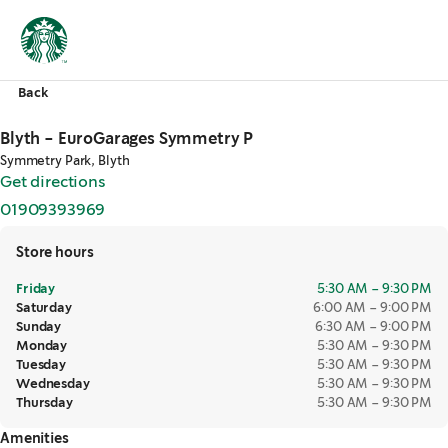
Back
Blyth - EuroGarages Symmetry P
Symmetry Park, Blyth
Get directions
,
opens in a new tab
01909393969
,
opens in a new tab
Store hours
Friday
5:30 AM – 9:30 PM
Saturday
6:00 AM – 9:00 PM
Sunday
6:30 AM – 9:00 PM
Monday
5:30 AM – 9:30 PM
Tuesday
5:30 AM – 9:30 PM
Wednesday
5:30 AM – 9:30 PM
Thursday
5:30 AM – 9:30 PM
Amenities