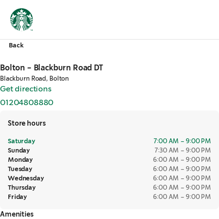
Back
Bolton - Blackburn Road DT
Blackburn Road, Bolton
Get directions
,
opens in a new tab
01204808880
,
opens in a new tab
Store hours
Saturday
7:00 AM – 9:00 PM
Sunday
7:30 AM – 9:00 PM
Monday
6:00 AM – 9:00 PM
Tuesday
6:00 AM – 9:00 PM
Wednesday
6:00 AM – 9:00 PM
Thursday
6:00 AM – 9:00 PM
Friday
6:00 AM – 9:00 PM
Amenities