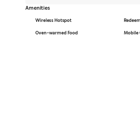
Amenities
Wireless Hotspot
Redeem
Oven-warmed Food
Mobile 