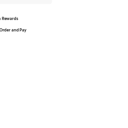
 Rewards
Order and Pay