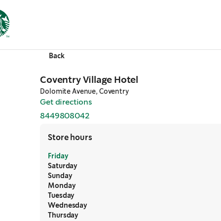
Back
Coventry Village Hotel
Dolomite Avenue, Coventry
Get directions
,
opens in a new tab
8449808042
,
opens in a new tab
Store hours
Friday
Saturday
Sunday
Monday
Tuesday
Wednesday
Thursday