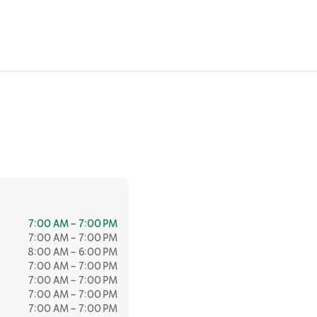
7:00 AM – 7:00 PM
7:00 AM – 7:00 PM
8:00 AM – 6:00 PM
7:00 AM – 7:00 PM
7:00 AM – 7:00 PM
7:00 AM – 7:00 PM
7:00 AM – 7:00 PM