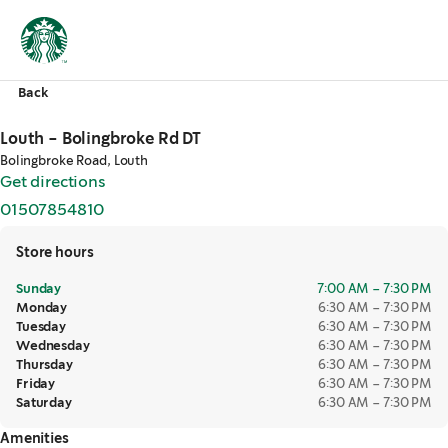
Back
Louth - Bolingbroke Rd DT
Bolingbroke Road, Louth
Get directions
,
opens in a new tab
01507854810
,
opens in a new tab
Store hours
Sunday
7:00 AM – 7:30 PM
Monday
6:30 AM – 7:30 PM
Tuesday
6:30 AM – 7:30 PM
Wednesday
6:30 AM – 7:30 PM
Thursday
6:30 AM – 7:30 PM
Friday
6:30 AM – 7:30 PM
Saturday
6:30 AM – 7:30 PM
Amenities