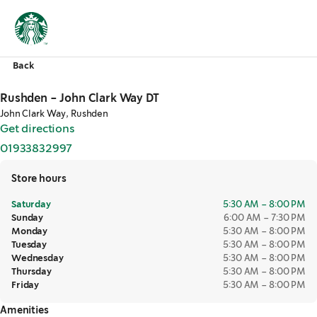
Back
Rushden - John Clark Way DT
John Clark Way, Rushden
Get directions
,
opens in a new tab
01933832997
,
opens in a new tab
Store hours
Saturday
5:30 AM – 8:00 PM
Sunday
6:00 AM – 7:30 PM
Monday
5:30 AM – 8:00 PM
Tuesday
5:30 AM – 8:00 PM
Wednesday
5:30 AM – 8:00 PM
Thursday
5:30 AM – 8:00 PM
Friday
5:30 AM – 8:00 PM
Amenities