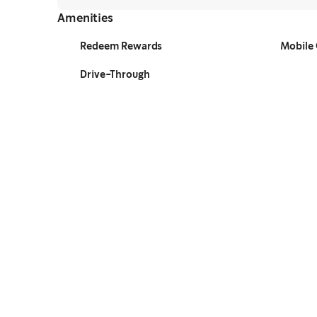
Amenities
Redeem Rewards
Mobile 
Drive-Through