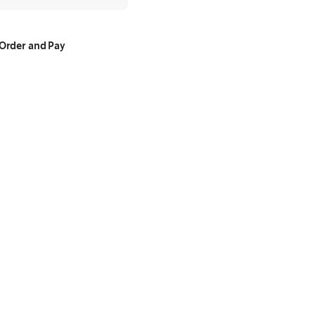
Order and Pay