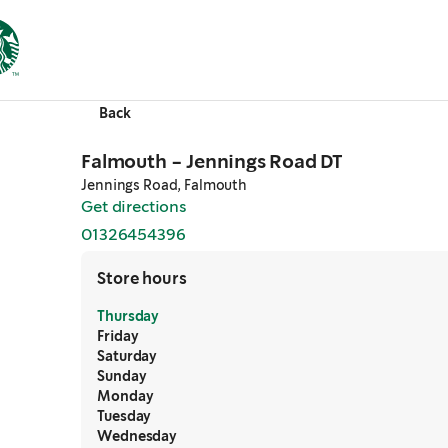
Back
Falmouth - Jennings Road DT
Jennings Road, Falmouth
Get directions
,
opens in a new tab
01326454396
,
opens in a new tab
Store hours
Thursday
Friday
Saturday
Sunday
Monday
Tuesday
Wednesday