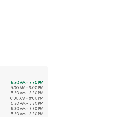
5:30 AM – 8:30 PM
5:30 AM – 9:00 PM
5:30 AM – 8:30 PM
6:00 AM – 8:00 PM
5:30 AM – 8:30 PM
5:30 AM – 8:30 PM
5:30 AM – 8:30 PM