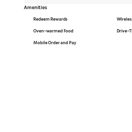
Amenities
Redeem Rewards
Wireles
Oven-warmed Food
Drive-
Mobile Order and Pay