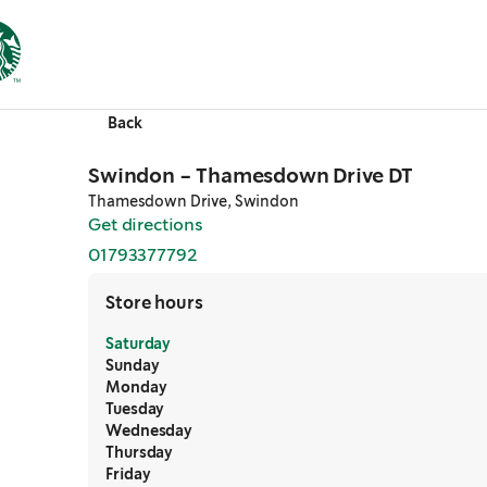
Back
Swindon - Thamesdown Drive DT
Thamesdown Drive, Swindon
Get directions
,
opens in a new tab
01793377792
,
opens in a new tab
Store hours
Saturday
Sunday
Monday
Tuesday
Wednesday
Thursday
Friday