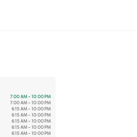
7:00 AM – 10:00 PM
7:00 AM – 10:00 PM
6:15 AM – 10:00 PM
6:15 AM – 10:00 PM
6:15 AM – 10:00 PM
6:15 AM – 10:00 PM
6:15 AM – 10:00 PM