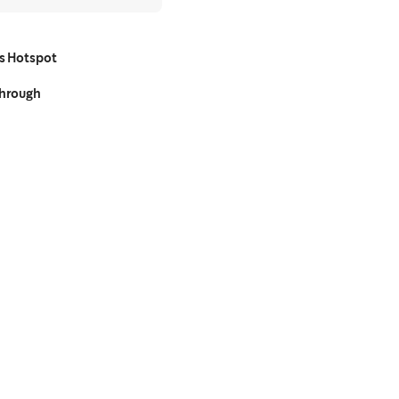
s Hotspot
Through