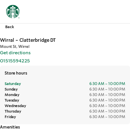
Back
Wirral - Clatterbridge DT
Mount St, Wirrel
Get directions
,
opens in a new tab
01515594225
,
opens in a new tab
Store hours
Saturday
6:30 AM – 10:00 PM
Sunday
6:30 AM – 10:00 PM
Monday
6:30 AM – 10:00 PM
Tuesday
6:30 AM – 10:00 PM
Wednesday
6:30 AM – 10:00 PM
Thursday
6:30 AM – 10:00 PM
Friday
6:30 AM – 10:00 PM
Amenities