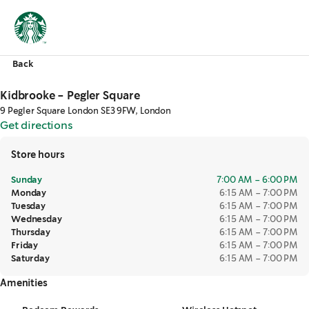
Back
Kidbrooke - Pegler Square
9 Pegler Square London SE3 9FW, London
Get directions
,
opens in a new tab
Store hours
Sunday
7:00 AM – 6:00 PM
Monday
6:15 AM – 7:00 PM
Tuesday
6:15 AM – 7:00 PM
Wednesday
6:15 AM – 7:00 PM
Thursday
6:15 AM – 7:00 PM
Friday
6:15 AM – 7:00 PM
Saturday
6:15 AM – 7:00 PM
Amenities